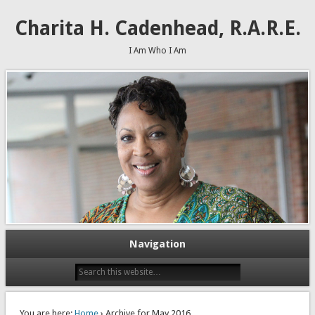
Charita H. Cadenhead, R.A.R.E.
I Am Who I Am
Navigation
You are here:
Home
› Archive for May 2016