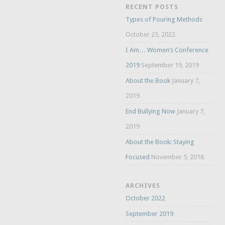
RECENT POSTS
Types of Pouring Methods
October 25, 2022
I Am… Women’s Conference
2019
September 19, 2019
About the Book
January 7,
2019
End Bullying Now
January 7,
2019
About the Book: Staying
Focused
November 5, 2018
ARCHIVES
October 2022
September 2019