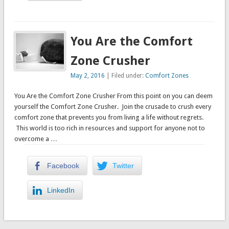
You Are the Comfort
Zone Crusher
May 2, 2016
| Filed under:
Comfort Zones
You Are the Comfort Zone Crusher From this point on you can deem
yourself the Comfort Zone Crusher. Join the crusade to crush every
comfort zone that prevents you from living a life without regrets.
This world is too rich in resources and support for anyone not to
overcome a …
Facebook
Twitter
LinkedIn