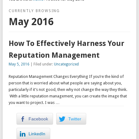
CURRENTLY BROWSING
May 2016
How To Effectively Harness Your
Reputation Management
May 5, 2016
| Filed under:
Uncategorized
Reputation Management Changes Everything If you’re the kind of
person that is worried about what people are saying about you,
particularly if it’s not good, then why not change the way they think.
With a little reputation management, you can create the image that
you want to project. I was …
Facebook
Twitter
LinkedIn