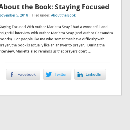
About the Book: Staying Focused
November 5, 2018
| Filed under:
About the Book
Staying Focused With Author Marietta Seay I had a wonderful and
insightful interview with Author Marietta Seay (and Author Cassandra
Woods). For people like me who sometimes have difficulty with
prayer, the book is actually like an answer to prayer. During the
interview, Marietta also reminds us that prayers don’t …
Facebook
Twitter
LinkedIn