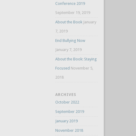
Conference 2019
September 19, 2019
About the Book
January
7, 2019
End Bullying Now
January 7, 2019
About the Book: Staying
Focused
November 5,
2018
ARCHIVES
October 2022
September 2019
January 2019
November 2018