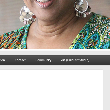
tion
Contact
Community
Art (Fluid Art Studio)