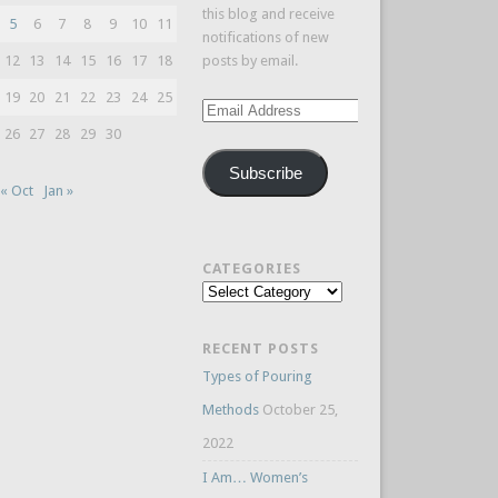
this blog and receive
5
6
7
8
9
10
11
notifications of new
12
13
14
15
16
17
18
posts by email.
19
20
21
22
23
24
25
Email
Address
26
27
28
29
30
Subscribe
« Oct
Jan »
CATEGORIES
Categories
RECENT POSTS
Types of Pouring
Methods
October 25,
2022
I Am… Women’s