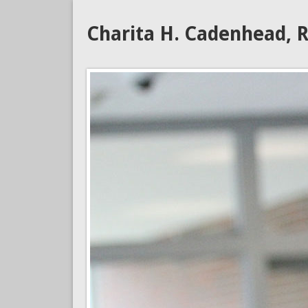
Charita H. Cadenhead, R