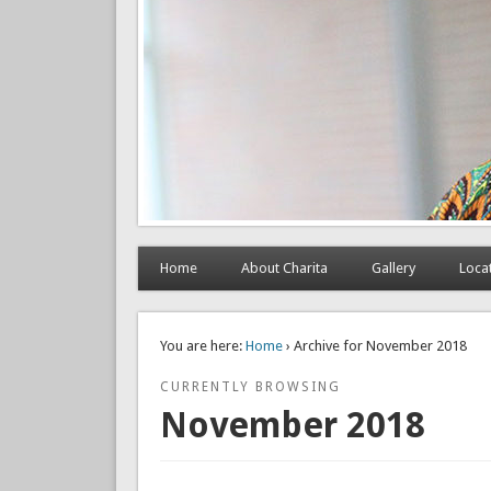
Home
About Charita
Gallery
Loca
You are here:
Home
› Archive for November 2018
CURRENTLY BROWSING
November 2018