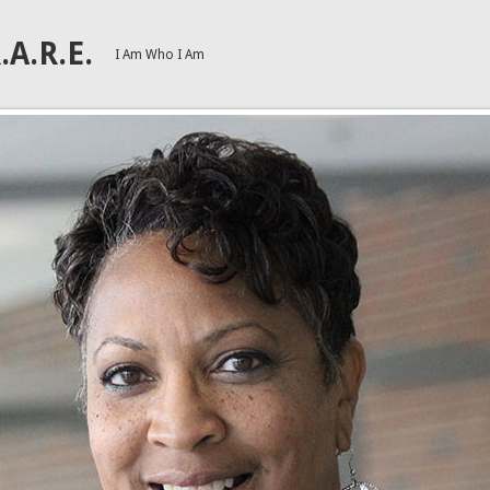
.A.R.E.
I Am Who I Am